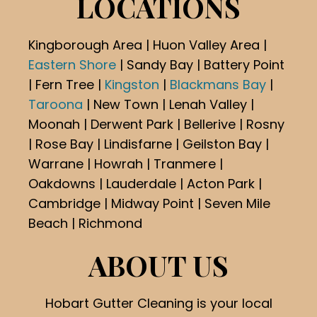
LOCATIONS
Kingborough Area | Huon Valley Area |
Eastern Shore
| Sandy Bay | Battery Point
| Fern Tree |
Kingston
|
Blackmans Bay
|
Taroona
| New Town | Lenah Valley |
Moonah | Derwent Park | Bellerive | Rosny
| Rose Bay | Lindisfarne | Geilston Bay |
Warrane | Howrah | Tranmere |
Oakdowns | Lauderdale | Acton Park |
Cambridge | Midway Point | Seven Mile
Beach | Richmond
ABOUT US
Hobart Gutter Cleaning is your local