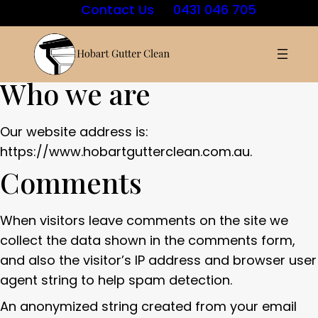
Contact Us
0431 046 705
Who we are
Our website address is:
https://www.hobartgutterclean.com.au.
Comments
When visitors leave comments on the site we
collect the data shown in the comments form,
and also the visitor’s IP address and browser user
agent string to help spam detection.
An anonymized string created from your email