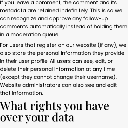
If you leave a comment, the comment and its
metadata are retained indefinitely. This is so we
can recognize and approve any follow-up
comments automatically instead of holding them
in a moderation queue.
For users that register on our website (if any), we
also store the personal information they provide
in their user profile. All users can see, edit, or
delete their personal information at any time
(except they cannot change their username).
Website administrators can also see and edit
that information.
What rights you have
over your data