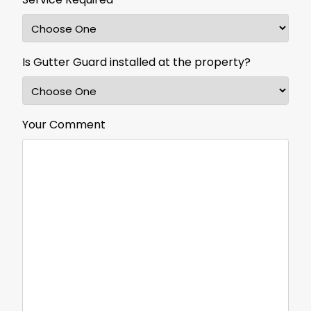
Is Gutter Guard installed at the property?
Your Comment