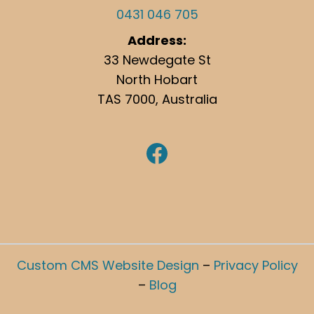
0431 046 705
Address:
33 Newdegate St
North Hobart
TAS 7000, Australia
https://www.facebook.com/hobartgutterclean/
Custom CMS Website Design
–
Privacy Policy
–
Blog