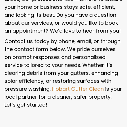
your home or business stays safe, efficient,
and looking its best. Do you have a question
about our services, or would you like to book
an appointment? We’d love to hear from you!
Contact us today by phone, email, or through
the contact form below. We pride ourselves
on prompt responses and personalised
service tailored to your needs. Whether it’s
clearing debris from your gutters, enhancing
solar efficiency, or restoring surfaces with
pressure washing,
Hobart Gutter Clean
is your
local partner for a cleaner, safer property.
Let’s get started!