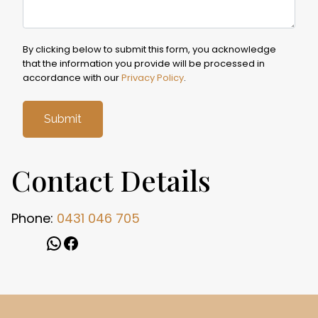
By clicking below to submit this form, you acknowledge
that the information you provide will be processed in
accordance with our
Privacy Policy
.
Contact Details
Phone:
0431 046 705
WhatsApp
Facebook