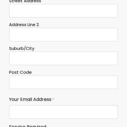
Street Address
Address Line 2
Suburb/City
Post Code
Your Email Address
*
Service Required