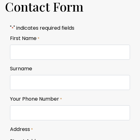
Contact Form
"
" indicates required fields
*
First Name
*
Surname
Your Phone Number
*
Address
*