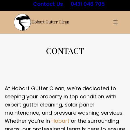
Skip
Contact Us
0431 046 705
to
content
CONTACT
At Hobart Gutter Clean, we’re dedicated to
keeping your property in top condition with
expert gutter cleaning, solar panel
maintenance, and pressure washing services.
Whether you’re in
Hobart
or the surrounding
areas, our professional team is here to ensure