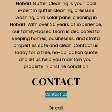
Hobart Gutter Cleaning is your local
expert in gutter cleaning, pressure
washing, and solar panel cleaning in
Hobart. With over 20 years of experience,
our family-based team is dedicated to
keeping homes, businesses, and strata
properties safe and clean. Contact us
today for a free, no-obligation quote
and let us help you maintain your
property in pristine condition
CONTACT
Contact Us
Or call: