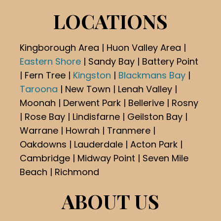
LOCATIONS
Kingborough Area | Huon Valley Area |
Eastern Shore
| Sandy Bay | Battery Point
| Fern Tree |
Kingston
|
Blackmans Bay
|
Taroona
| New Town | Lenah Valley |
Moonah | Derwent Park | Bellerive | Rosny
| Rose Bay | Lindisfarne | Geilston Bay |
Warrane | Howrah | Tranmere |
Oakdowns | Lauderdale | Acton Park |
Cambridge | Midway Point | Seven Mile
Beach | Richmond
ABOUT US