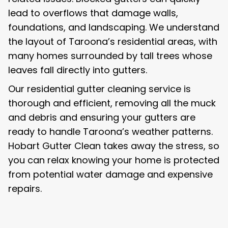
lead to overflows that damage walls,
foundations, and landscaping. We understand
the layout of Taroona’s residential areas, with
many homes surrounded by tall trees whose
leaves fall directly into gutters.
Our residential gutter cleaning service is
thorough and efficient, removing all the muck
and debris and ensuring your gutters are
ready to handle Taroona’s weather patterns.
Hobart Gutter Clean takes away the stress, so
you can relax knowing your home is protected
from potential water damage and expensive
repairs.