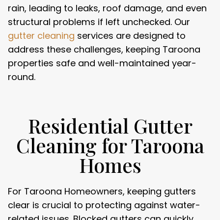
rain, leading to leaks, roof damage, and even
structural problems if left unchecked. Our
gutter cleaning
services are designed to
address these challenges, keeping Taroona
properties safe and well-maintained year-
round.
Residential Gutter
Cleaning for Taroona
Homes
For Taroona Homeowners, keeping gutters
clear is crucial to protecting against water-
related issues. Blocked gutters can quickly