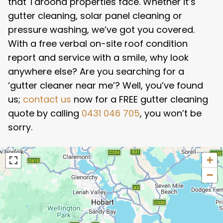
that Taroona properties face. Whether it’s
gutter cleaning, solar panel cleaning or
pressure washing, we’ve got you covered.
With a free verbal on-site roof condition
report and service with a smile, why look
anywhere else? Are you searching for a
‘gutter cleaner near me’? Well, you’ve found
us;
contact us
now for a FREE gutter cleaning
quote by calling
0431 046 705
, you won’t be
sorry.
+
−