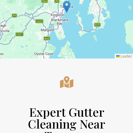
Leaflet
Expert Gutter
Cleaning Near