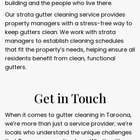
building and the people who live there.
Our strata gutter cleaning service provides
property managers with a stress-free way to
keep gutters clean. We work with strata
managers to establish cleaning schedules
that fit the property’s needs, helping ensure all
residents benefit from clean, functional
gutters.
Get in Touch
When it comes to gutter cleaning in Taroona,
we’re more than just a service provider; we’re
locals who understand the unique challenges