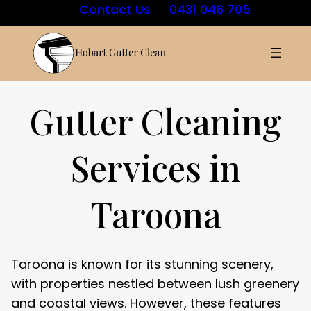
Contact Us
0431 046 705
Gutter Cleaning
Services in
Taroona
Taroona is known for its stunning scenery,
with properties nestled between lush greenery
and coastal views. However, these features