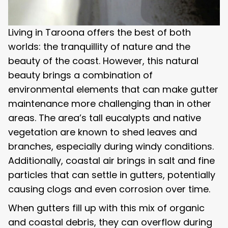
Living in Taroona offers the best of both
worlds: the tranquillity of nature and the
beauty of the coast. However, this natural
beauty brings a combination of
environmental elements that can make gutter
maintenance more challenging than in other
areas. The area’s tall eucalypts and native
vegetation are known to shed leaves and
branches, especially during windy conditions.
Additionally, coastal air brings in salt and fine
particles that can settle in gutters, potentially
causing clogs and even corrosion over time.
When gutters fill up with this mix of organic
and coastal debris, they can overflow during