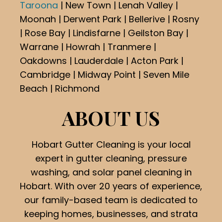
Taroona
| New Town | Lenah Valley |
Moonah | Derwent Park | Bellerive | Rosny
| Rose Bay | Lindisfarne | Geilston Bay |
Warrane | Howrah | Tranmere |
Oakdowns | Lauderdale | Acton Park |
Cambridge | Midway Point | Seven Mile
Beach | Richmond
ABOUT US
Hobart Gutter Cleaning is your local
expert in gutter cleaning, pressure
washing, and solar panel cleaning in
Hobart. With over 20 years of experience,
our family-based team is dedicated to
keeping homes, businesses, and strata