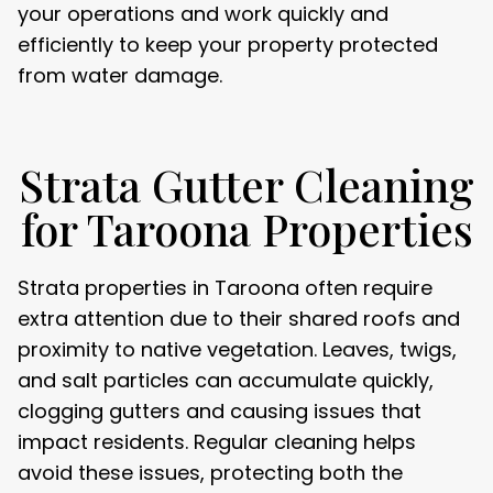
your operations and work quickly and
efficiently to keep your property protected
from water damage.
Strata Gutter Cleaning
for Taroona Properties
Strata properties in Taroona often require
extra attention due to their shared roofs and
proximity to native vegetation. Leaves, twigs,
and salt particles can accumulate quickly,
clogging gutters and causing issues that
impact residents. Regular cleaning helps
avoid these issues, protecting both the