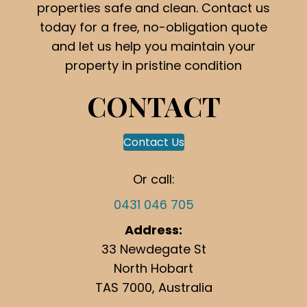
properties safe and clean. Contact us
today for a free, no-obligation quote
and let us help you maintain your
property in pristine condition
CONTACT
Contact Us
Or call:
0431 046 705
Address:
33 Newdegate St
North Hobart
TAS 7000, Australia