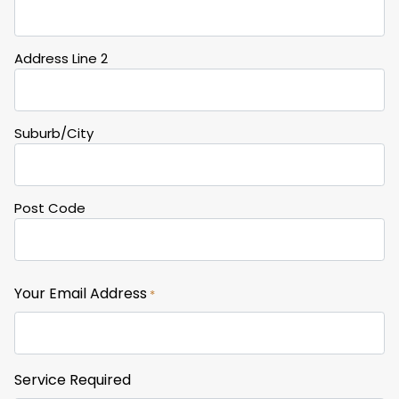
Address Line 2
Suburb/City
Post Code
Your Email Address
*
Service Required