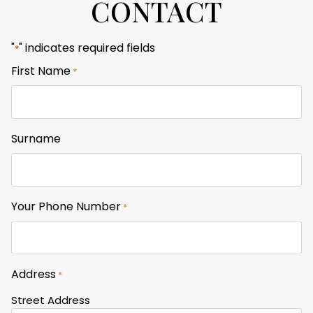
CONTACT
"
" indicates required fields
*
First Name
*
Surname
Your Phone Number
*
Address
*
Street Address