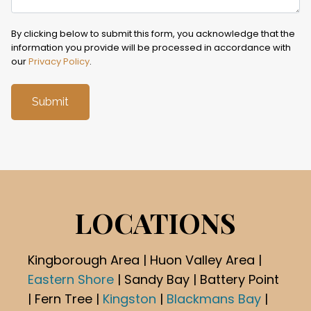
By clicking below to submit this form, you acknowledge that the
information you provide will be processed in accordance with
our
Privacy Policy
.
LOCATIONS
Kingborough Area | Huon Valley Area |
Eastern Shore
| Sandy Bay | Battery Point
| Fern Tree |
Kingston
|
Blackmans Bay
|