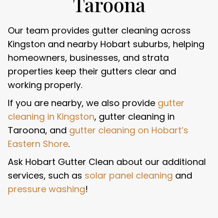
Taroona
Our team provides gutter cleaning across
Kingston and nearby Hobart suburbs, helping
homeowners, businesses, and strata
properties keep their gutters clear and
working properly.
If you are nearby, we also provide
gutter
cleaning in Kingston
, gutter cleaning in
Taroona, and
gutter cleaning on Hobart’s
Eastern Shore
.
Ask Hobart Gutter Clean about our additional
services, such as
solar panel cleaning
and
pressure washing
!