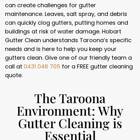
can create challenges for gutter
maintenance. Leaves, salt spray, and debris
can quickly clog gutters, putting homes and
buildings at risk of water damage. Hobart
Gutter Clean understands Taroona’s specific
needs and is here to help you keep your
gutters clean. Give one of our friendly team a
call at
0431 046 705
for a FREE gutter cleaning
quote.
The Taroona
Environment: Why
Gutter Cleaning is
Essential