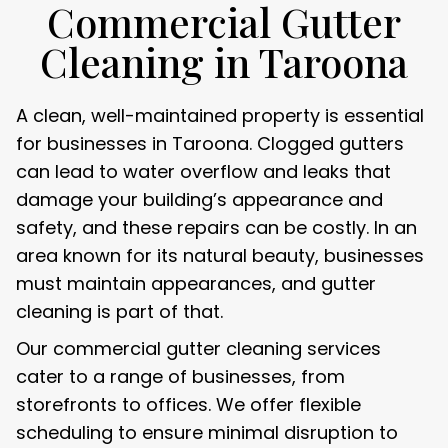
Commercial Gutter
Cleaning in Taroona
A clean, well-maintained property is essential
for businesses in Taroona. Clogged gutters
can lead to water overflow and leaks that
damage your building’s appearance and
safety, and these repairs can be costly. In an
area known for its natural beauty, businesses
must maintain appearances, and gutter
cleaning is part of that.
Our commercial gutter cleaning services
cater to a range of businesses, from
storefronts to offices. We offer flexible
scheduling to ensure minimal disruption to