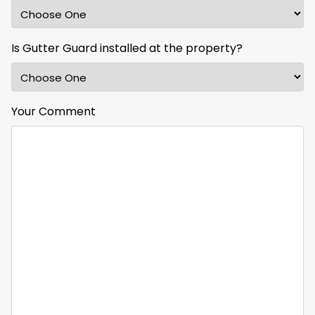
Is Gutter Guard installed at the property?
Your Comment