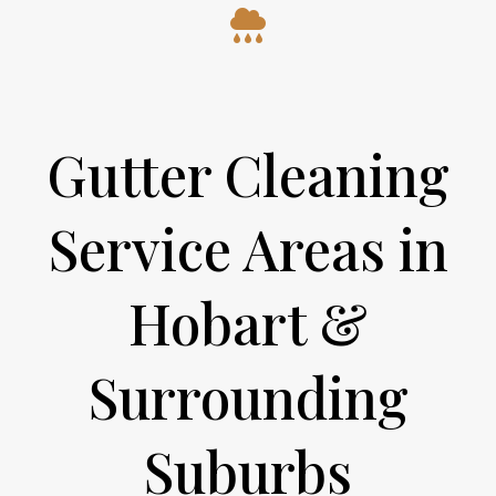
Gutter Cleaning
Service Areas in
Hobart &
Surrounding
Suburbs