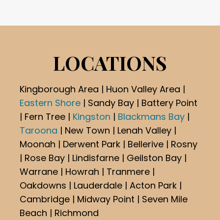
LOCATIONS
Kingborough Area | Huon Valley Area |
Eastern Shore
| Sandy Bay | Battery Point
| Fern Tree |
Kingston
|
Blackmans Bay
|
Taroona
| New Town | Lenah Valley |
Moonah | Derwent Park | Bellerive | Rosny
| Rose Bay | Lindisfarne | Geilston Bay |
Warrane | Howrah | Tranmere |
Oakdowns | Lauderdale | Acton Park |
Cambridge | Midway Point | Seven Mile
Beach | Richmond