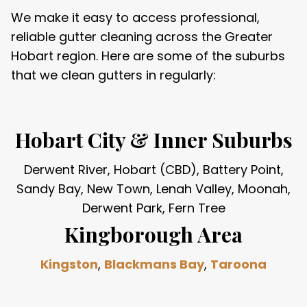
We make it easy to access professional,
reliable gutter cleaning across the Greater
Hobart region. Here are some of the suburbs
that we clean gutters in regularly:
Hobart City & Inner Suburbs
Derwent River, Hobart (CBD), Battery Point,
Sandy Bay, New Town, Lenah Valley, Moonah,
Derwent Park, Fern Tree
Kingborough Area
Kingston
,
Blackmans Bay
,
Taroona