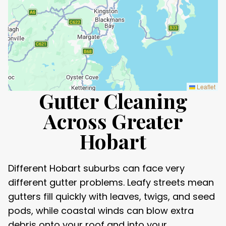
Leaflet
Gutter Cleaning
Across Greater
Hobart
Different Hobart suburbs can face very
different gutter problems. Leafy streets mean
gutters fill quickly with leaves, twigs, and seed
pods, while coastal winds can blow extra
debris onto your roof and into your