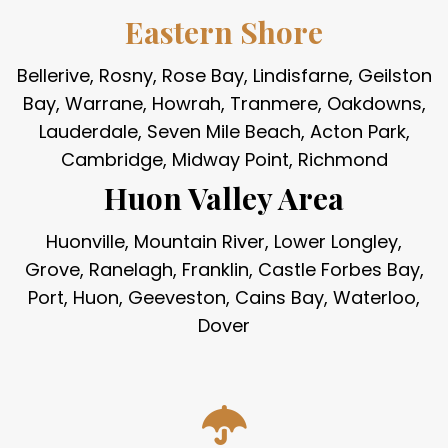
Eastern Shore
Bellerive, Rosny, Rose Bay, Lindisfarne, Geilston
Bay, Warrane, Howrah, Tranmere, Oakdowns,
Lauderdale, Seven Mile Beach, Acton Park,
Cambridge, Midway Point, Richmond
Huon Valley Area
Huonville, Mountain River, Lower Longley,
Grove, Ranelagh, Franklin, Castle Forbes Bay,
Port, Huon, Geeveston, Cains Bay, Waterloo,
Dover