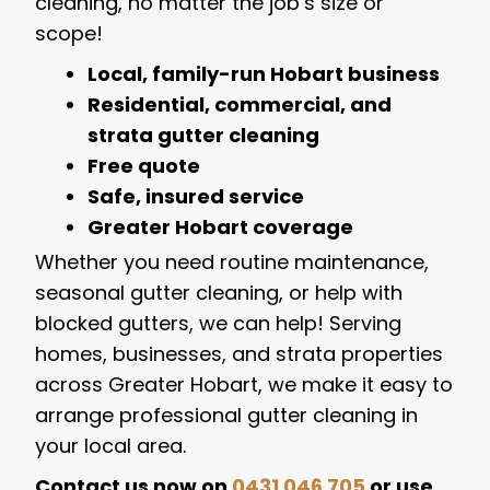
cleaning, no matter the job’s size or
scope!
Local, family-run Hobart business
Residential, commercial, and
strata gutter cleaning
Free quote
Safe, insured service
Greater Hobart coverage
Whether you need routine maintenance,
seasonal gutter cleaning, or help with
blocked gutters, we can help! Serving
homes, businesses, and strata properties
across Greater Hobart, we make it easy to
arrange professional gutter cleaning in
your local area.
Contact us now on
0431 046 705
or use