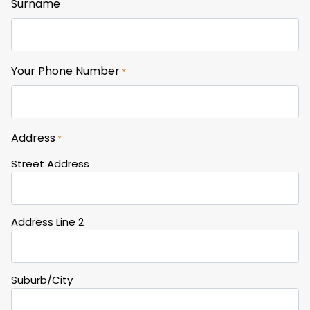
Surname
Your Phone Number
*
Address
*
Street Address
Address Line 2
Suburb/City