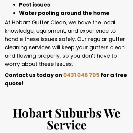
Pest issues
Water pooling around the home
At Hobart Gutter Clean, we have the local
knowledge, equipment, and experience to
handle these issues safely. Our regular gutter
cleaning services will keep your gutters clean
and flowing properly, so you don’t have to
worry about these issues.
Contact us today on
0431 046 705
for a free
quote!
Hobart Suburbs We
Service