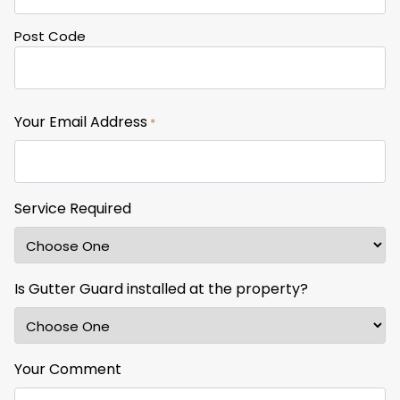
Post Code
Your Email Address
*
Service Required
Is Gutter Guard installed at the property?
Your Comment