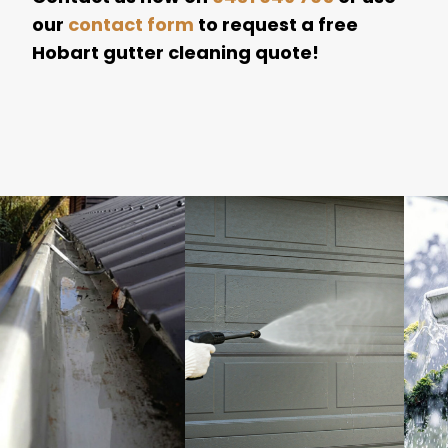
our
contact form
to request a free
Hobart gutter cleaning quote!