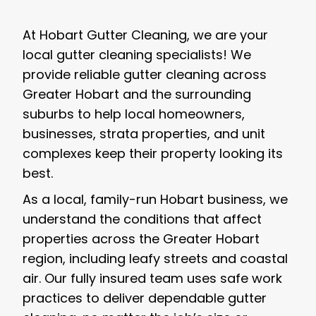
At Hobart Gutter Cleaning, we are your
local gutter cleaning specialists! We
provide reliable gutter cleaning across
Greater Hobart and the surrounding
suburbs to help local homeowners,
businesses, strata properties, and unit
complexes keep their property looking its
best.
As a local, family-run Hobart business, we
understand the conditions that affect
properties across the Greater Hobart
region, including leafy streets and coastal
air. Our fully insured team uses safe work
practices to deliver dependable gutter