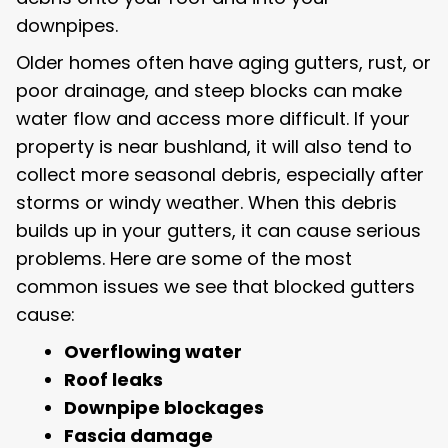
downpipes.
Older homes often have aging gutters, rust, or
poor drainage, and steep blocks can make
water flow and access more difficult. If your
property is near bushland, it will also tend to
collect more seasonal debris, especially after
storms or windy weather. When this debris
builds up in your gutters, it can cause serious
problems. Here are some of the most
common issues we see that blocked gutters
cause:
Overflowing water
Roof leaks
Downpipe blockages
Fascia damage