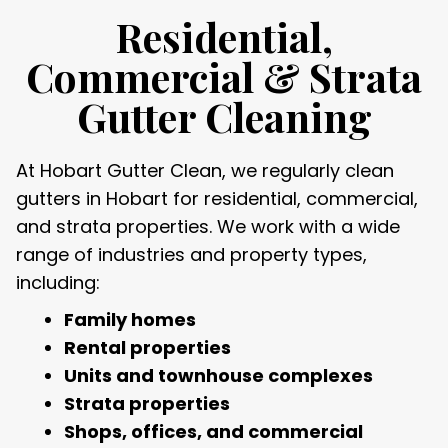
Residential,
Commercial & Strata
Gutter Cleaning
At Hobart Gutter Clean, we regularly clean
gutters in Hobart for residential, commercial,
and strata properties. We work with a wide
range of industries and property types,
including:
Family homes
Rental properties
Units and townhouse complexes
Strata properties
Shops, offices, and commercial