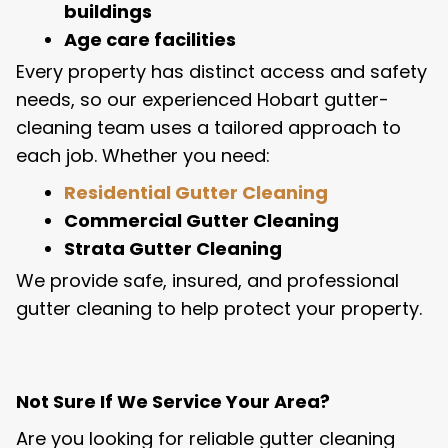
buildings
Age care facilities
Every property has distinct access and safety
needs, so our experienced Hobart gutter-
cleaning team uses a tailored approach to
each job. Whether you need:
Residential Gutter Cleaning
Commercial Gutter Cleaning
Strata Gutter Cleaning
We provide safe, insured, and professional
gutter cleaning to help protect your property.
Not Sure If We Service Your Area?
Are you looking for reliable gutter cleaning