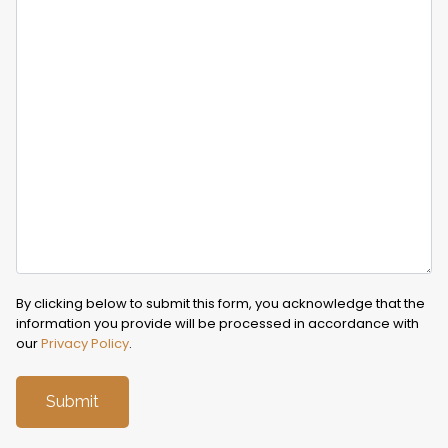
By clicking below to submit this form, you acknowledge that the
information you provide will be processed in accordance with
our
Privacy Policy
.