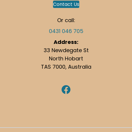
Contact Us
Or call:
0431 046 705
Address:
33 Newdegate St
North Hobart
TAS 7000, Australia
https://www.facebook.com/hobartgutterclean/