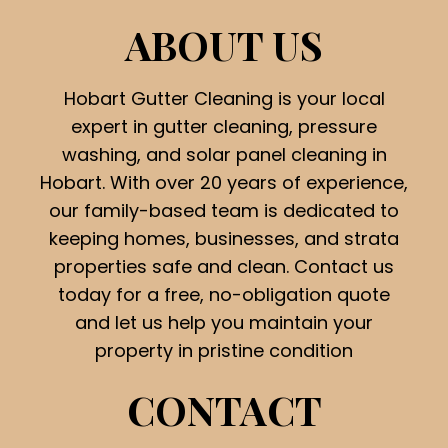
ABOUT US
Hobart Gutter Cleaning is your local
expert in gutter cleaning, pressure
washing, and solar panel cleaning in
Hobart. With over 20 years of experience,
our family-based team is dedicated to
keeping homes, businesses, and strata
properties safe and clean. Contact us
today for a free, no-obligation quote
and let us help you maintain your
property in pristine condition
CONTACT