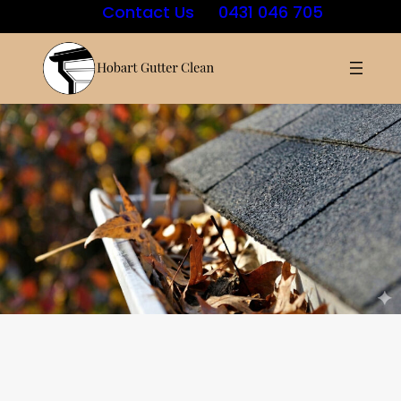
Contact Us
0431 046 705