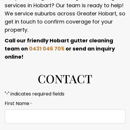
services in Hobart? Our team is ready to help!
We service suburbs across Greater Hobart, so
get in touch to confirm coverage for your
property.
Call our friendly Hobart gutter cleaning
team on
0431 046 705
or send an inquiry
online!
CONTACT
"
" indicates required fields
*
First Name
*