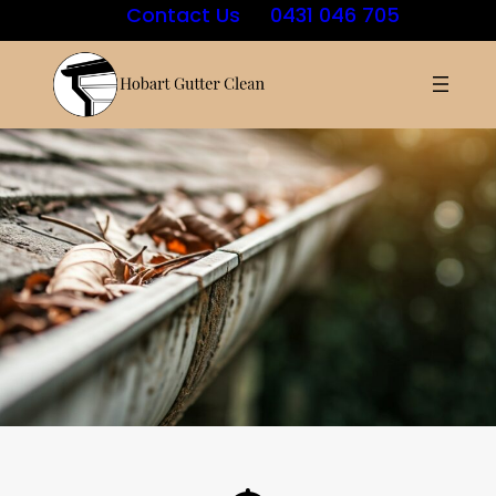
Contact Us
0431 046 705