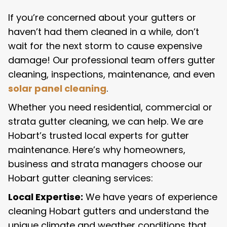
If you’re concerned about your gutters or
haven’t had them cleaned in a while, don’t
wait for the next storm to cause expensive
damage! Our professional team offers gutter
cleaning, inspections, maintenance, and even
solar panel cleaning
.
Whether you need residential, commercial or
strata gutter cleaning, we can help. We are
Hobart’s trusted local experts for gutter
maintenance. Here’s why homeowners,
business and strata managers choose our
Hobart gutter cleaning services:
Local Expertise:
We have years of experience
cleaning Hobart gutters and understand the
unique climate and weather conditions that