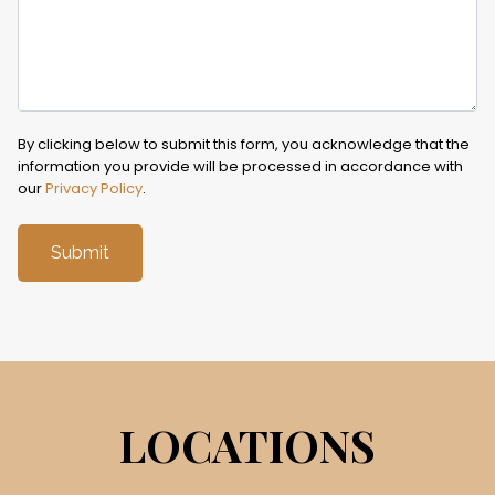
By clicking below to submit this form, you acknowledge that the
information you provide will be processed in accordance with
our
Privacy Policy
.
LOCATIONS