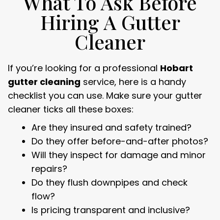
What To Ask Before
Hiring A Gutter
Cleaner
If you’re looking for a professional
Hobart
gutter cleaning
service, here is a handy
checklist you can use. Make sure your gutter
cleaner ticks all these boxes:
Are they insured and safety trained?
Do they offer before-and-after photos?
Will they inspect for damage and minor
repairs?
Do they flush downpipes and check
flow?
Is pricing transparent and inclusive?