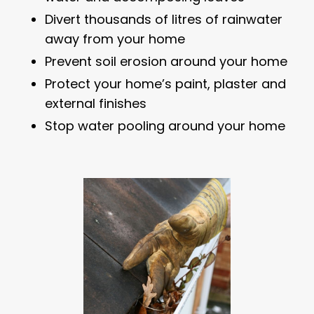
Divert thousands of litres of rainwater
away from your home
Prevent soil erosion around your home
Protect your home’s paint, plaster and
external finishes
Stop water pooling around your home