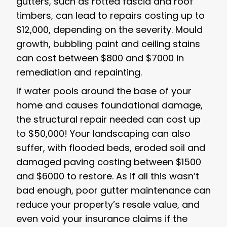
gutters, such as rotted fascia and roof
timbers, can lead to repairs costing up to
$12,000, depending on the severity. Mould
growth, bubbling paint and ceiling stains
can cost between $800 and $7000 in
remediation and repainting.
If water pools around the base of your
home and causes foundational damage,
the structural repair needed can cost up
to $50,000! Your landscaping can also
suffer, with flooded beds, eroded soil and
damaged paving costing between $1500
and $6000 to restore. As if all this wasn’t
bad enough, poor gutter maintenance can
reduce your property’s resale value, and
even void your insurance claims if the