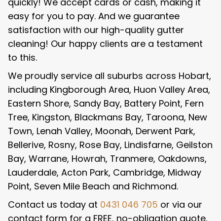
quickly! We accept cards or cash, making it
easy for you to pay. And we guarantee
satisfaction with our high-quality gutter
cleaning! Our happy clients are a testament
to this.
We proudly service all suburbs across Hobart,
including Kingborough Area, Huon Valley Area,
Eastern Shore, Sandy Bay, Battery Point, Fern
Tree, Kingston, Blackmans Bay, Taroona, New
Town, Lenah Valley, Moonah, Derwent Park,
Bellerive, Rosny, Rose Bay, Lindisfarne, Geilston
Bay, Warrane, Howrah, Tranmere, Oakdowns,
Lauderdale, Acton Park, Cambridge, Midway
Point, Seven Mile Beach and Richmond.
Contact us today at
0431 046 705
or via our
contact form for a FREE, no-obligation quote,