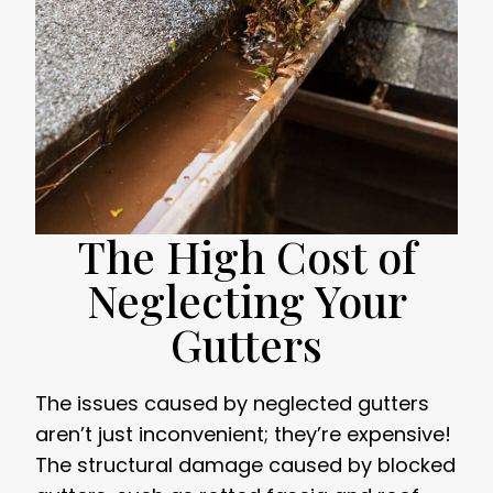
The High Cost of
Neglecting Your
Gutters
The issues caused by neglected gutters
aren’t just inconvenient; they’re expensive!
The structural damage caused by blocked