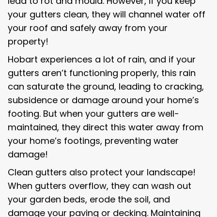
lead to rot and mould. However, if you keep
your gutters clean, they will channel water off
your roof and safely away from your
property!
Hobart experiences a lot of rain, and if your
gutters aren’t functioning properly, this rain
can saturate the ground, leading to cracking,
subsidence or damage around your home’s
footing. But when your gutters are well-
maintained, they direct this water away from
your home’s footings, preventing water
damage!
Clean gutters also protect your landscape!
When gutters overflow, they can wash out
your garden beds, erode the soil, and
damage your paving or decking. Maintaining