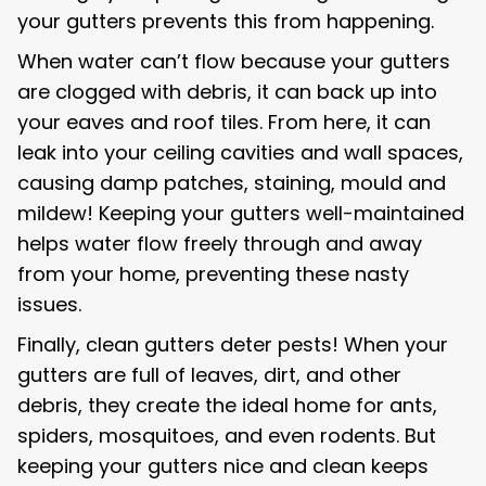
your gutters prevents this from happening.
When water can’t flow because your gutters
are clogged with debris, it can back up into
your eaves and roof tiles. From here, it can
leak into your ceiling cavities and wall spaces,
causing damp patches, staining, mould and
mildew! Keeping your gutters well-maintained
helps water flow freely through and away
from your home, preventing these nasty
issues.
Finally, clean gutters deter pests! When your
gutters are full of leaves, dirt, and other
debris, they create the ideal home for ants,
spiders, mosquitoes, and even rodents. But
keeping your gutters nice and clean keeps