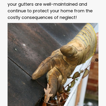
your gutters are well-maintained and
continue to protect your home from the
costly consequences of neglect!