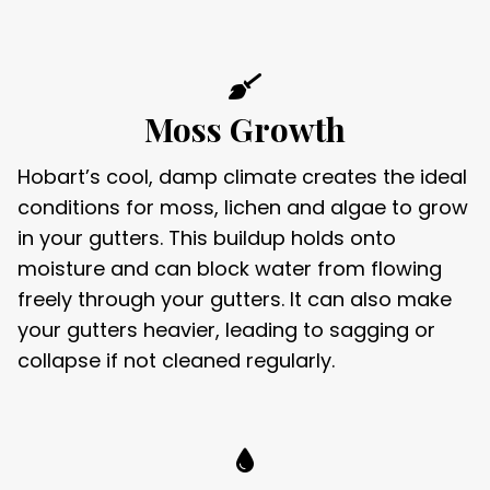
Moss Growth
Hobart’s cool, damp climate creates the ideal
conditions for moss, lichen and algae to grow
in your gutters. This buildup holds onto
moisture and can block water from flowing
freely through your gutters. It can also make
your gutters heavier, leading to sagging or
collapse if not cleaned regularly.