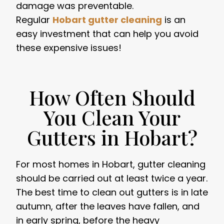
damage was preventable.
Regular
Hobart gutter cleaning
is an
easy investment that can help you avoid
these expensive issues!
How Often Should
You Clean Your
Gutters in Hobart?
For most homes in Hobart, gutter cleaning
should be carried out at least twice a year.
The best time to clean out gutters is in late
autumn, after the leaves have fallen, and
in early spring, before the heavy