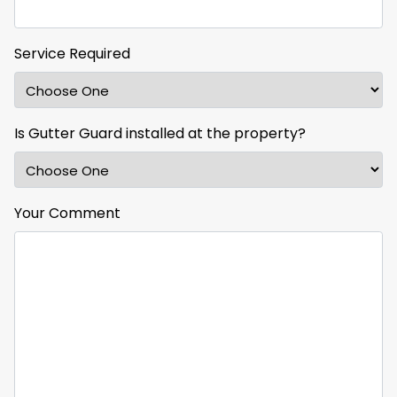
Service Required
Is Gutter Guard installed at the property?
Your Comment