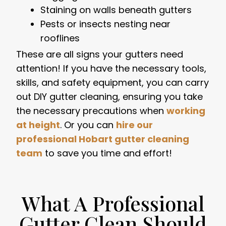
Staining on walls beneath gutters
Pests or insects nesting near
rooflines
These are all signs your gutters need
attention! If you have the necessary tools,
skills, and safety equipment, you can carry
out DIY gutter cleaning, ensuring you take
the necessary precautions when
working
at height
. Or you can
hire our
professional Hobart gutter cleaning
team
to save you time and effort!
What A Professional
Gutter Clean Should