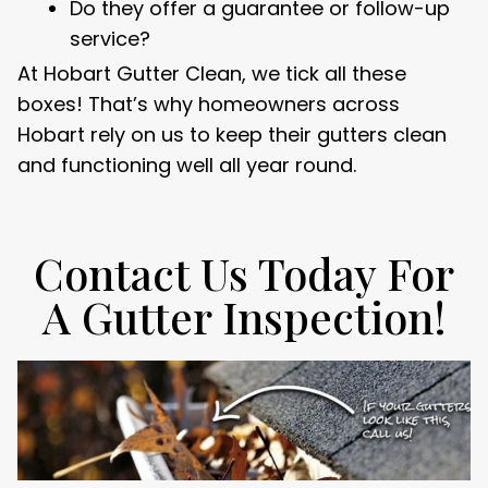
Do they offer a guarantee or follow-up
service?
At Hobart Gutter Clean, we tick all these
boxes! That’s why homeowners across
Hobart rely on us to keep their gutters clean
and functioning well all year round.
Contact Us Today For
A Gutter Inspection!