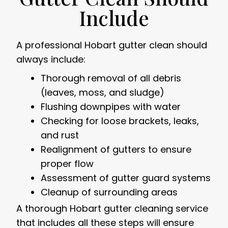
Include
A professional Hobart gutter clean should
always include:
Thorough removal of all debris
(leaves, moss, and sludge)
Flushing downpipes with water
Checking for loose brackets, leaks,
and rust
Realignment of gutters to ensure
proper flow
Assessment of gutter guard systems
Cleanup of surrounding areas
A thorough Hobart gutter cleaning service
that includes all these steps will ensure