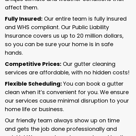
affect them.
Fully Insured:
Our entire team is fully insured
and WHS compliant. Our Public Liability
Insurance covers us up to 20 million dollars,
so you can be sure your home is in safe
hands.
Competitive Prices:
Our gutter cleaning
services are affordable, with no hidden costs!
Flexible Scheduling:
You can book a gutter
clean when it’s convenient for you. We ensure
our services cause minimal disruption to your
home life or business.
Our friendly team always show up on time
and gets the job done professionally and