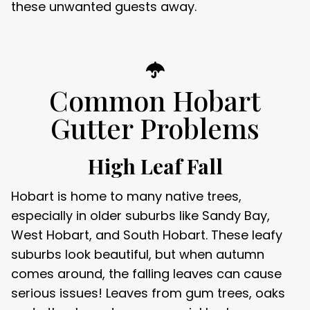
these unwanted guests away.
Common Hobart
Gutter Problems
High Leaf Fall
Hobart is home to many native trees,
especially in older suburbs like Sandy Bay,
West Hobart, and South Hobart. These leafy
suburbs look beautiful, but when autumn
comes around, the falling leaves can cause
serious issues! Leaves from gum trees, oaks