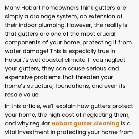
Many Hobart homeowners think gutters are
simply a drainage system, an extension of
their indoor plumbing. However, the reality is
that gutters are one of the most crucial
components of your home, protecting it from
water damage! This is especially true in
Hobart’s wet coastal climate. If you neglect
your gutters, they can cause serious and
expensive problems that threaten your
home’s structure, foundations, and even its
resale value.
In this article, we’ll explain how gutters protect
your home, the high cost of neglecting them,
and why regular
Hobart gutter cleaning
is a
vital investment in protecting your home from