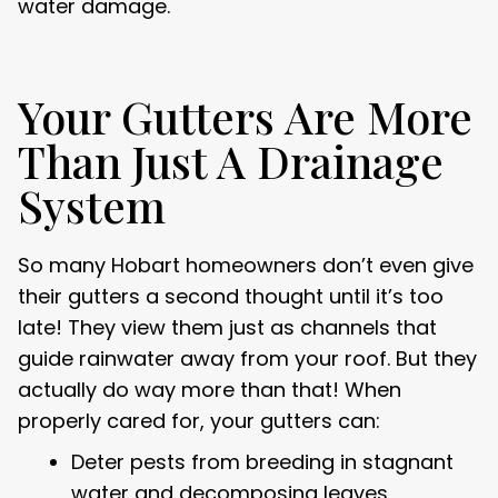
water damage.
Your Gutters Are More
Than Just A Drainage
System
So many Hobart homeowners don’t even give
their gutters a second thought until it’s too
late! They view them just as channels that
guide rainwater away from your roof. But they
actually do way more than that! When
properly cared for, your gutters can:
Deter pests from breeding in stagnant
water and decomposing leaves