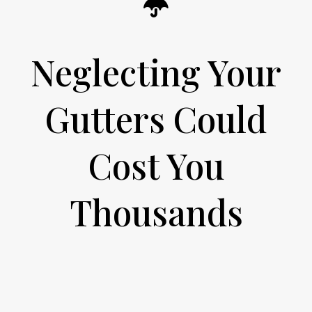
Neglecting Your
Gutters Could
Cost You
Thousands