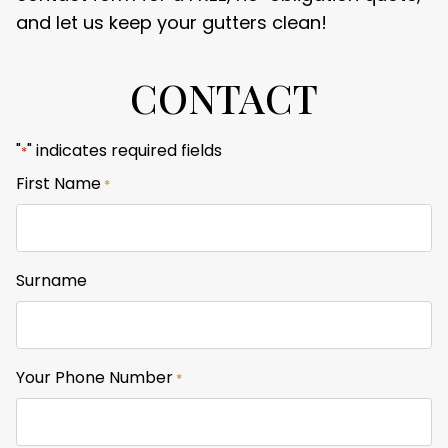
and let us keep your gutters clean!
CONTACT
"
" indicates required fields
*
First Name
*
Surname
Your Phone Number
*