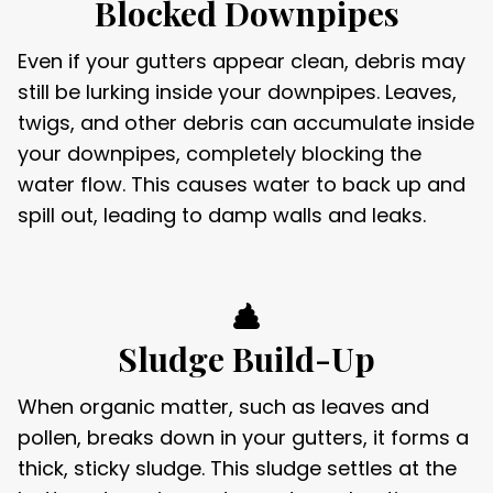
Blocked Downpipes
Even if your gutters appear clean, debris may
still be lurking inside your downpipes. Leaves,
twigs, and other debris can accumulate inside
your downpipes, completely blocking the
water flow. This causes water to back up and
spill out, leading to damp walls and leaks.
Sludge Build-Up
When organic matter, such as leaves and
pollen, breaks down in your gutters, it forms a
thick, sticky sludge. This sludge settles at the