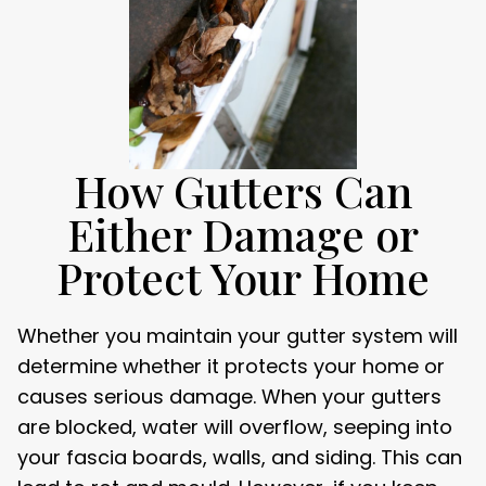
How Gutters Can
Either Damage or
Protect Your Home
Whether you maintain your gutter system will
determine whether it protects your home or
causes serious damage. When your gutters
are blocked, water will overflow, seeping into
your fascia boards, walls, and siding. This can