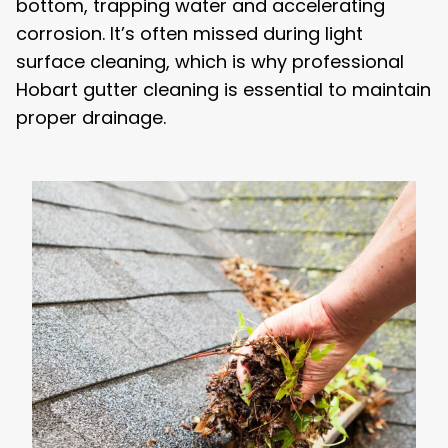
bottom, trapping water and accelerating
corrosion. It’s often missed during light
surface cleaning, which is why professional
Hobart gutter cleaning is essential to maintain
proper drainage.