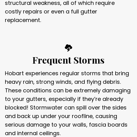
structural weakness, all of which require
costly repairs or even a full gutter
replacement.
Frequent Storms
Hobart experiences regular storms that bring
heavy rain, strong winds, and flying debris.
These conditions can be extremely damaging
to your gutters, especially if they’re already
blocked! Stormwater can spill over the sides
and back up under your roofline, causing
serious damage to your walls, fascia boards
and internal ceilings.