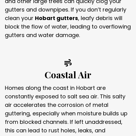
and other large trees can quickly clog your
gutters and downpipes. If you don’t regularly
clean your
Hobart gutters
, leafy debris will
block the flow of water, leading to overflowing
gutters and water damage.
Coastal Air
Homes along the coast in Hobart are
constantly exposed to salt sea air. This salty
air accelerates the corrosion of metal
guttering, especially when moisture builds up
from blocked channels. If left unaddressed,
this can lead to rust holes, leaks, and