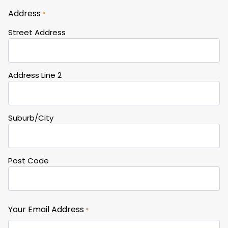
Address
*
Street Address
Address Line 2
Suburb/City
Post Code
Your Email Address
*