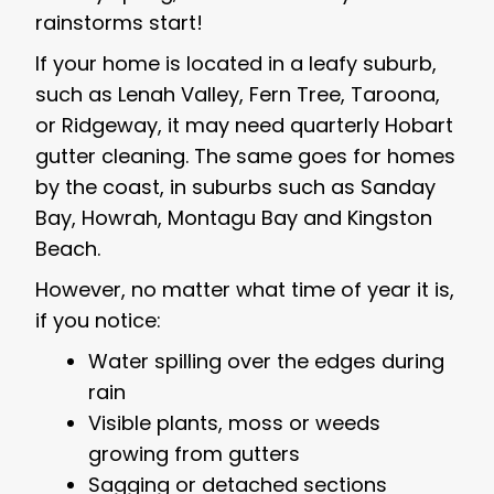
rainstorms start!
If your home is located in a leafy suburb,
such as Lenah Valley, Fern Tree, Taroona,
or Ridgeway, it may need quarterly Hobart
gutter cleaning. The same goes for homes
by the coast, in suburbs such as Sanday
Bay, Howrah, Montagu Bay and Kingston
Beach.
However, no matter what time of year it is,
if you notice:
Water spilling over the edges during
rain
Visible plants, moss or weeds
growing from gutters
Sagging or detached sections